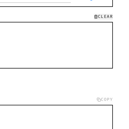
CLEAR
COPY