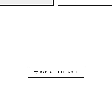
SWAP & FLIP MODE