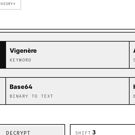
THEORY
→
c and modern algorithms
Vigenère
KEYWORD
Base64
BINARY TO TEXT
DECRYPT
SHIFT