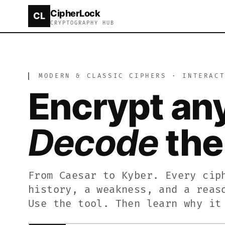
CipherLock
CL
CipherLock is a free online cryptography tool and 
CRYPTOGRAPHY HUB
▎
MODERN & CLASSIC CIPHERS · INTERAC
Online Cipher Tool – Encrypt and Decrypt Text Free
CipherLock is a free browser-based cipher tool and
Encrypt an
New to cryptography? The CipherLock Academy teach
Decode
the 
From Caesar to Kyber. Every cip
history, a weakness, and a reas
Use the tool. Then learn why it