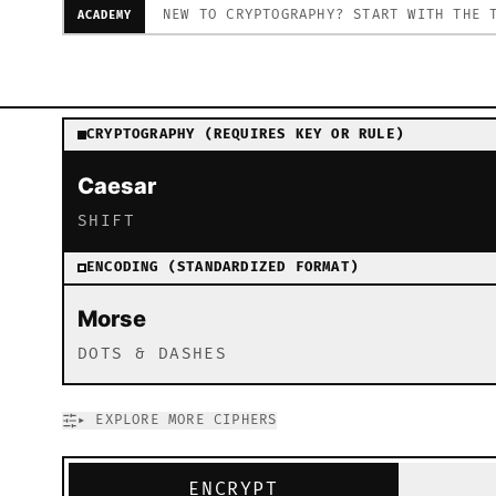
NEW TO CRYPTOGRAPHY? START WITH THE 
ACADEMY
Interactive Cipher Tool – Encrypt and decrypt with classi
CRYPTOGRAPHY (REQUIRES KEY OR RULE)
Caesar
SHIFT
ENCODING (STANDARDIZED FORMAT)
Morse
DOTS & DASHES
▸
EXPLORE MORE CIPHERS
ENCRYPT