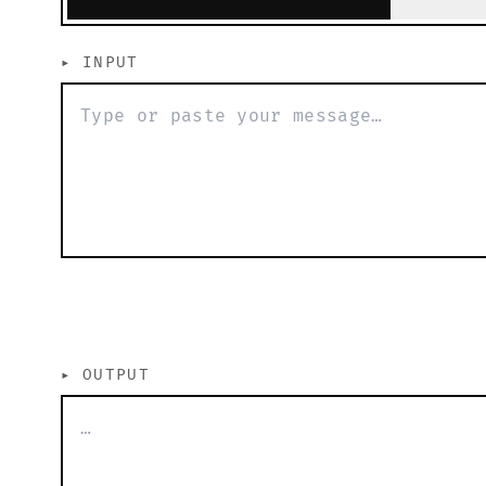
▸
INPUT
▸
OUTPUT