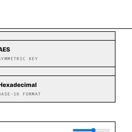
AES
SYMMETRIC KEY
Hexadecimal
BASE-16 FORMAT