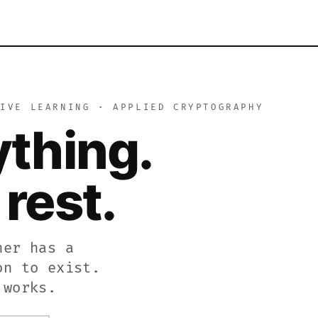
learning platform. Encrypt and decrypt text using the Caes
TIVE LEARNING · APPLIED CRYPTOGRAPHY
 cryptography academy. Use the interactive tool to encryp
ything.
es the complete history of secret codes and encryption, f
rest.
her has a
on to exist.
 works.